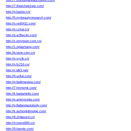
http://7.onestepaheadcoupon.com/
http://7.theecheezwiz.com/
http://g.basbo.cn/
http://5.mybeautyresearch.com/
http://n.red5411.com/
http://e.czhai.cn/
http://a.w3fwcdn.com/
http://x.emytown.com.cn/
http://1.zjdaizhang.com/
http://b.nivip.com.cn/
http://p.syclb.cn/
http://n.fx216.cn/
http://x.ldk5.net/
http://9.uofuji.com/
http://q.fadimanana.com/
http://7.hnmsmk.com/
http://k.badaminfo.com/
http://e.arteroveda.com/
http://g.flatlandautobody.com/
http://k.ashtonkittredge.com/
http://8.ztrilasurd.cn/
http://4.move800.cn/
http://9.hangix.com/