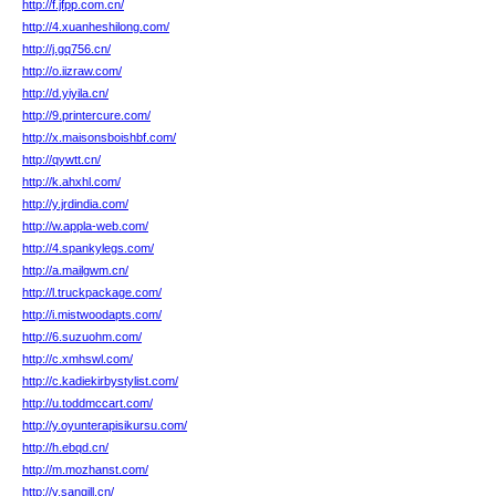
http://f.jfpp.com.cn/
http://4.xuanheshilong.com/
http://j.gq756.cn/
http://o.iizraw.com/
http://d.yiyila.cn/
http://9.printercure.com/
http://x.maisonsboishbf.com/
http://qywtt.cn/
http://k.ahxhl.com/
http://y.jrdindia.com/
http://w.appla-web.com/
http://4.spankylegs.com/
http://a.mailgwm.cn/
http://l.truckpackage.com/
http://i.mistwoodapts.com/
http://6.suzuohm.com/
http://c.xmhswl.com/
http://c.kadiekirbystylist.com/
http://u.toddmccart.com/
http://y.oyunterapisikursu.com/
http://h.ebqd.cn/
http://m.mozhanst.com/
http://v.sangill.cn/