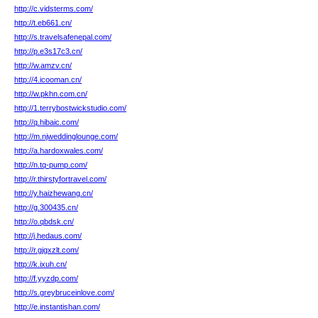
http://c.vidsterms.com/
http://t.eb661.cn/
http://s.travelsafenepal.com/
http://p.e3s17c3.cn/
http://w.amzv.cn/
http://4.icooman.cn/
http://w.pkhn.com.cn/
http://1.terrybostwickstudio.com/
http://q.hibaic.com/
http://m.njweddinglounge.com/
http://a.hardoxwales.com/
http://n.tq-pump.com/
http://r.thirstyfortravel.com/
http://y.haizhewang.cn/
http://g.300435.cn/
http://o.qbdsk.cn/
http://j.hedaus.com/
http://r.gjgxzlt.com/
http://k.ixuh.cn/
http://f.yyzdp.com/
http://s.greybruceinlove.com/
http://e.instantishan.com/